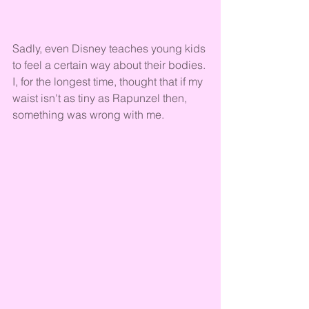
Sadly, even Disney teaches young kids 
to feel a certain way about their bodies. 
I, for the longest time, thought that if my 
waist isn't as tiny as Rapunzel then, 
something was wrong with me. 