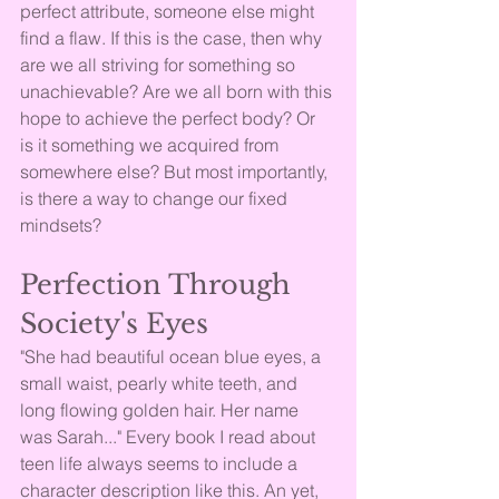
perfect attribute, someone else might 
find a flaw. If this is the case, then why 
are we all striving for something so 
unachievable? Are we all born with this 
hope to achieve the perfect body? Or 
is it something we acquired from 
somewhere else? But most importantly, 
is there a way to change our fixed 
mindsets?
Perfection Through 
Society's Eyes
"She had beautiful ocean blue eyes, a 
small waist, pearly white teeth, and 
long flowing golden hair. Her name 
was Sarah..." Every book I read about 
teen life always seems to include a 
character description like this. An yet, 