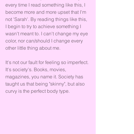
every time I read something like this, I 
become more and more upset that I'm 
not 'Sarah'. By reading things like this, 
I begin to try to achieve something I 
wasn't meant to. I can't change my eye 
color, nor can/should I change every 
other little thing about me. 
It's not our fault for feeling so imperfect. 
It's society's. Books, movies, 
magazines, you name it. Society has 
taught us that being "skinny", but also 
curvy is the perfect body type. 