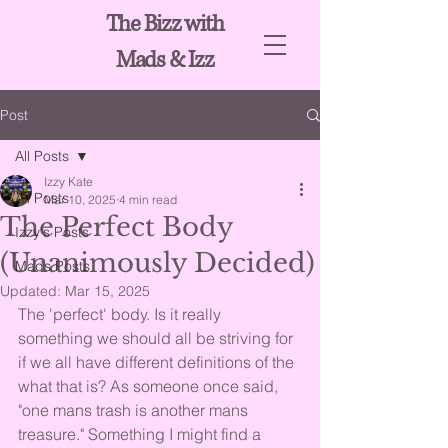
The Bizz with
Mads & Izz
Post
All Posts
Izzy Kate
All Posts
Mar 10, 2025
4 min read
The Perfect Body
Izzy's Posts
(Unanimously Decided)
Mads Posts
Updated:
Mar 15, 2025
The 'perfect' body. Is it really 
something we should all be striving for 
if we all have different definitions of the 
what that is? As someone once said, 
"one mans trash is another mans 
treasure." Something I might find a 