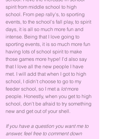
spirit from middle school to high 
school. From pep rally's, to sporting 
events, to the school's fall play, to spirit 
days, it is all so much more fun and 
intense. Being that I love going to 
sporting events, it is so much more fun 
having lots of school spirit to make 
those games more hype! I'd also say 
that I love all the new people I have 
met. I will add that when I got to high 
school, I didn't choose to go to my 
feeder school, so I met a 
lot 
more 
people. Honestly, when you get to high 
school, don't be afraid to try something 
new and get out of your shell.
If you have a question you want me to 
answer, feel free to comment down 