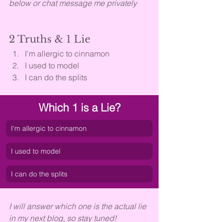
below or chat message me privately
2 Truths & 1 Lie
I'm allergic to cinnamon
I used to model
I can do the splits
Which 1 is a Lie?
I'm allergic to cinnamon
I used to model
I can do the splits
I will answer which one is the actual lie 
in my next blog, so stay tuned!