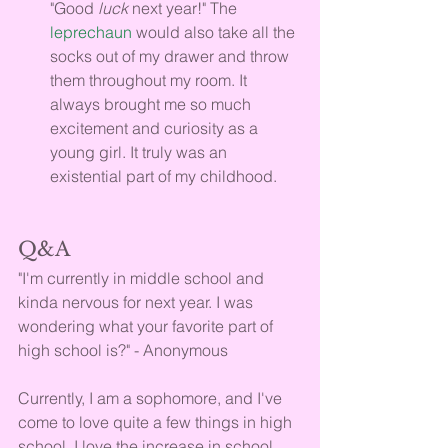
"Good 
luck 
next year!" The 
leprechaun
 would also take all the 
socks out of my drawer and throw 
them throughout my room. It 
always brought me so much 
excitement and curiosity as a 
young girl. It truly was an 
existential part of my childhood.
Q&A
"I'm currently in middle school and 
kinda nervous for next year. I was 
wondering what your favorite part of 
high school is?" - Anonymous
Currently, I am a sophomore, and I've 
come to love quite a few things in high 
school. I love the increase in school 