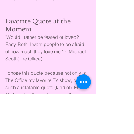
Favorite Quote at the 
Moment
"Would I rather be feared or loved? 
Easy. Both. I want people to be afraid 
of how much they love me." ~ Michael 
Scott (The Office)
I chose this quote because not only is 
The Office my favorite TV show, but it's 
such a relatable quote (kind of). Plus, 
Michael Scott is just so funny, that 
everything he says is hilarious to me. 
Song on Repeat
Busy Woman ~ Sabrina Carpenter