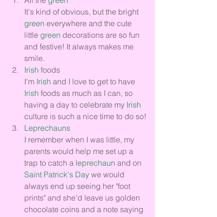
It's kind of obvious, but the bright 
green
 everywhere and the cute 
little 
green
 decorations are so fun 
and festive! It always makes me 
smile.
Irish
 foods
I'm 
Irish
 and I love to get to have 
Irish
 foods as much as I can, so 
having a day to celebrate my 
Irish
culture is such a nice time to do so!
Leprechauns
I remember when I was little, my 
parents would help me set up a 
trap to catch a 
leprechaun
 and on 
Saint Patrick's Day
 we would 
always end up seeing her "foot 
prints" and she'd leave us golden 
chocolate coins and a note saying 