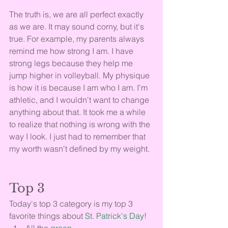
The truth is, we are all perfect exactly 
as we are. It may sound corny, but it's 
true. For example, my parents always 
remind me how strong I am. I have 
strong legs because they help me 
jump higher in volleyball. My physique 
is how it is because I am who I am. I'm 
athletic, and I wouldn't want to change 
anything about that. It took me a while 
to realize that nothing is wrong with the 
way I look. I just had to remember that 
my worth wasn't defined by my weight.
Top 3
Today's top 3 category is my top 3 
favorite things about 
St. Patrick's Day
!
All the 
green