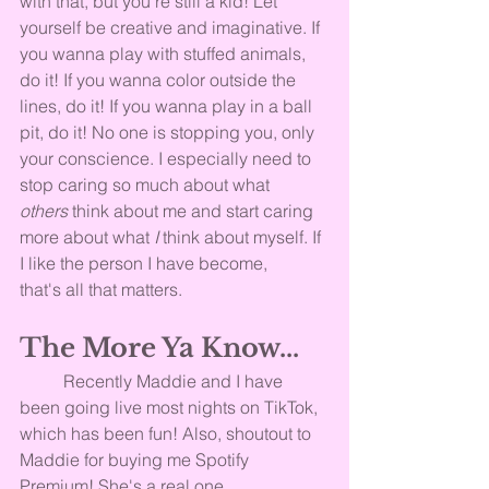
with that, but you're still a kid! Let 
yourself be creative and imaginative. If 
you wanna play with stuffed animals, 
do it! If you wanna color outside the 
lines, do it! If you wanna play in a ball 
pit, do it! No one is stopping you, only 
your conscience. I especially need to 
stop caring so much about what 
others
 think about me and start caring 
more about what 
I
 think about myself. If 
I like the person I have become, 
that's all that matters.
The More Ya Know...
	Recently Maddie and I have 
been going live most nights on TikTok, 
which has been fun! Also, shoutout to 
Maddie for buying me Spotify 
Premium! She's a real one, 