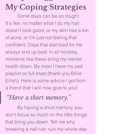
My Coping Strategies
	Some days can be so rough! 
It's like, no matter what I do my hair 
doesn't look good, or my skin has a ton 
of acne, or I'm just not feeling that 
confident. Days that start bad for me 
always end up bad. In all honesty, 
moments like these bring my mental 
health down. By noon I have my sad 
playlist on full blast (thank you Billie 
Eilish). Here is some advice I got from 
a friend that I will now give to you!
“Have a short memory.”
	By having a short memory, you 
don't focus so much on the little things 
that bring you down. Tell me why 
breaking a nail can ruin my whole day. 