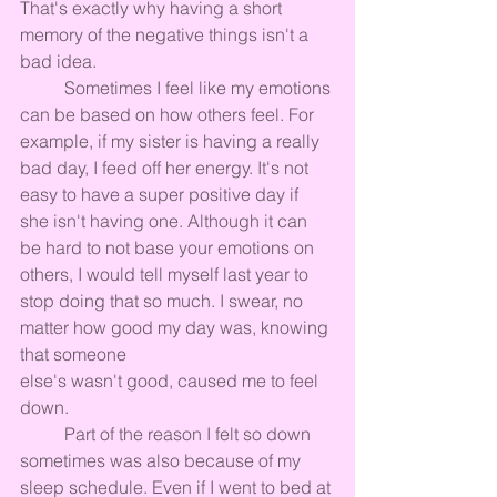
That's exactly why having a short 
memory of the negative things isn't a 
bad idea.
	Sometimes I feel like my emotions 
can be based on how others feel. For 
example, if my sister is having a really 
bad day, I feed off her energy. It's not 
easy to have a super positive day if 
she isn't having one. Although it can 
be hard to not base your emotions on 
others, I would tell myself last year to 
stop doing that so much. I swear, no 
matter how good my day was, knowing 
that someone 
else's wasn't good, caused me to feel 
down.
	Part of the reason I felt so down 
sometimes was also because of my 
sleep schedule. Even if I went to bed at 