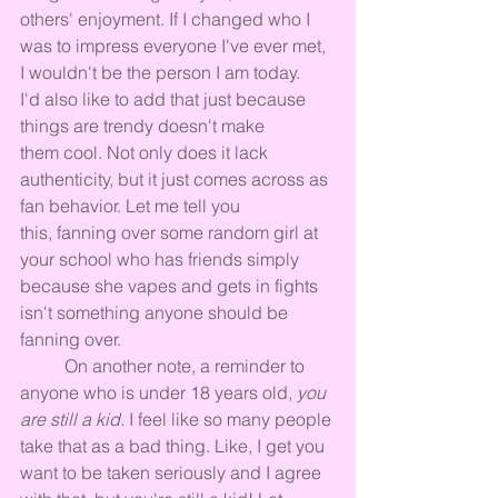
others' enjoyment. If I changed who I 
was to impress everyone I've ever met, 
I wouldn't be the person I am today. 
I'd also like to add that just because 
things are trendy doesn't make 
them cool. Not only does it lack 
authenticity, but it just comes across as 
fan behavior. Let me tell you 
this, fanning over some random girl at 
your school who has friends simply 
because she vapes and gets in fights 
isn't something anyone should be 
fanning over.
	On another note, a reminder to 
anyone who is under 18 years old, 
you 
are still a kid.
 I feel like so many people 
take that as a bad thing. Like, I get you 
want to be taken seriously and I agree 