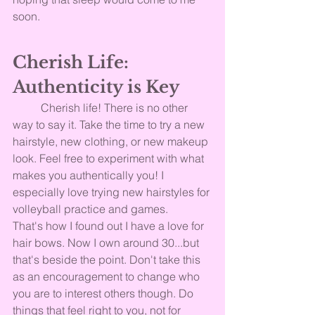
soon.
Cherish Life: 
Authenticity is Key
	Cherish life! There is no other 
way to say it. Take the time to try a new 
hairstyle, new clothing, or new makeup 
look. Feel free to experiment with what 
makes you authentically you! I 
especially love trying new hairstyles for 
volleyball practice and games. 
That's how I found out I have a love for 
hair bows. Now I own around 30...but 
that's beside the point. Don't take this 
as an encouragement to change who 
you are to interest others though. Do 
things that feel right to you, not for 