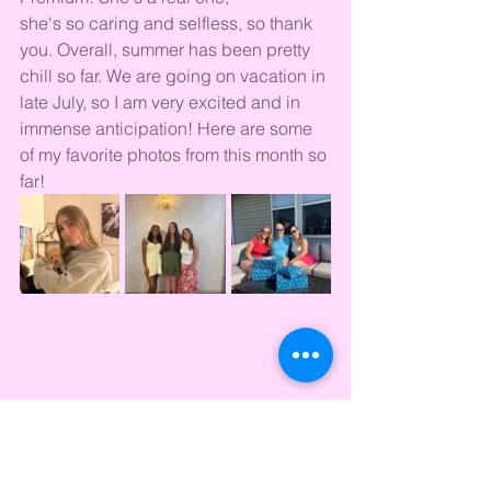
she's so caring and selfless, so thank 
you. Overall, summer has been pretty 
chill so far. We are going on vacation in 
late July, so I am very excited and in 
immense anticipation! Here are some 
of my favorite photos from this month so 
far!