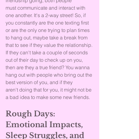
friendship going, both people 
must communicate and interact with 
one another. It's a 2-way street! So, if 
you constantly are the one texting first 
or are the only one trying to plan times 
to hang out, maybe take a break from 
that to see if they value the relationship. 
If they can't take a couple of seconds 
out of their day to check up on you, 
then are they a true friend? You wanna 
hang out with people who bring out the 
best version of you, and if they 
aren't doing that for you, it might not be 
a bad idea to make some new friends.
Rough Days: 
Emotional Impacts, 
Sleep Struggles, and 