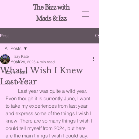
The Bizz with
Mads & Izz
Post
All Posts
Izzy Kate
All Posts
Jun 28, 2025
4 min read
What I Wish I Knew
Izzy's Posts
Last Year
Mads Posts
	Last year was quite a wild year. 
Even though it is currently June, I want 
to take my experiences from last year 
and express some of the things I wish I 
knew. There are so many things I wish I 
could tell myself from 2024, but here 
are the main things I wish I could say.