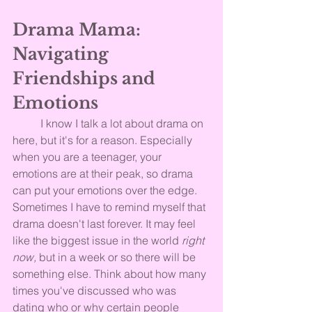
Drama Mama: 
Navigating 
Friendships and 
Emotions
	I know I talk a lot about drama on 
here, but it's for a reason. Especially 
when you are a teenager, your 
emotions are at their peak, so drama 
can put your emotions over the edge. 
Sometimes I have to remind myself that 
drama doesn't last forever. It may feel 
like the biggest issue in the world 
right 
now,
 but in a week or so there will be 
something else. Think about how many 
times you've discussed who was 
dating who or why certain people 