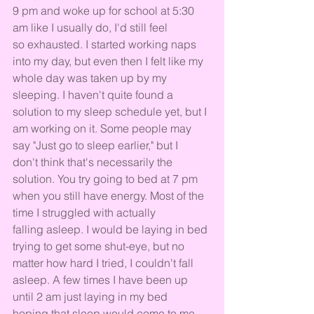
9 pm and woke up for school at 5:30 
am like I usually do, I'd still feel 
so exhausted. I started working naps 
into my day, but even then I felt like my 
whole day was taken up by my 
sleeping. I haven't quite found a 
solution to my sleep schedule yet, but I 
am working on it. Some people may 
say "Just go to sleep earlier," but I 
don't think that's necessarily the 
solution. You try going to bed at 7 pm 
when you still have energy. Most of the 
time I struggled with actually 
falling asleep. I would be laying in bed 
trying to get some shut-eye, but no 
matter how hard I tried, I couldn't fall 
asleep. A few times I have been up 
until 2 am just laying in my bed 
hoping that sleep would come to me 