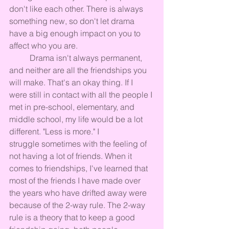
don't like each other. There is always 
something new, so don't let drama 
have a big enough impact on you to 
affect who you are.
	Drama isn't always permanent, 
and neither are all the friendships you 
will make. That's an okay thing. If I 
were still in contact with all the people I 
met in pre-school, elementary, and 
middle school, my life would be a lot 
different. "Less is more." I 
struggle sometimes with the feeling of 
not having a lot of friends. When it 
comes to friendships, I've learned that 
most of the friends I have made over 
the years who have drifted away were 
because of the 2-way rule. The 2-way 
rule is a theory that to keep a good 